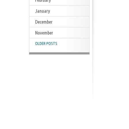
January
December
November
OLDER POSTS