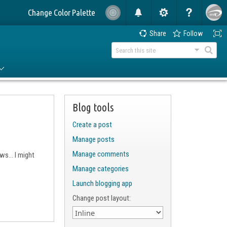
Change Color Palette
Share
Follow
Blog tools
Create a post
Manage posts
Manage comments
s... I might
Manage categories
Launch blogging app
Change post layout: