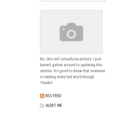
No, this isn't actually my picture. I just
haven't gotten around to updating this
section. It's good to know that someone
is reading every last word though.
Thanks!
RSS FEED
ALERT ME