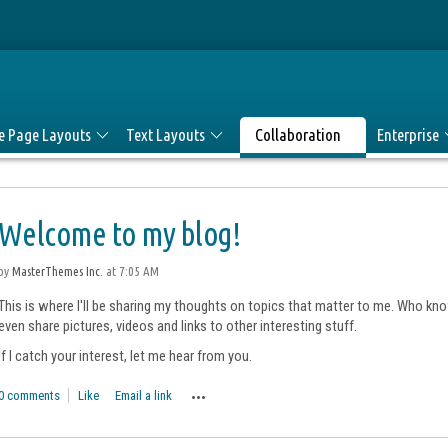
le Page Layouts
Text Layouts
Collaboration
Enterprise
Welcome to my blog!
by
MasterThemes Inc.
at 7:05 AM
This is where I'll be sharing my thoughts on topics that matter to me. Who know
even share pictures, videos and links to other interesting stuff.
If I catch your interest, let me hear from you.
0 comments
Like
Email a link