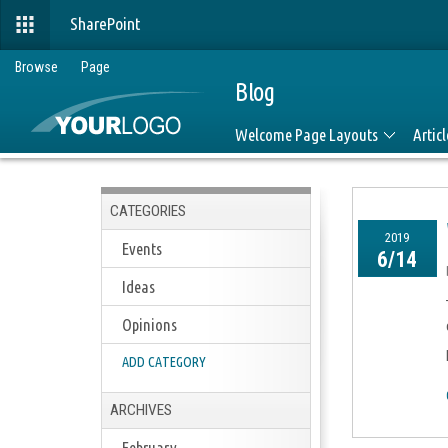
SharePoint
Browse
Page
Blog
Welcome Page Layouts
Artic
CATEGORIES
2019
Events
6/14
Ideas
Opinions
ADD CATEGORY
ARCHIVES
February